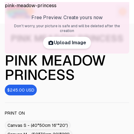
pink-meadow-princess
Free Preview. Create yours now
Don't worry, your picture is safe and will be deleted after the
creation
PINK MEADOW PRINCESS
Upload Image
PINK MEADOW
PRINCESS
$245.00
USD
PRINT ON
Canvas S - (40*50cm 16"*20")