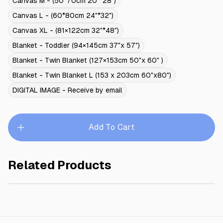
Canvas M - (50*70cm 20"*28")
Canvas L - (60*80cm 24"*32")
Canvas XL - (81×122cm 32"*48")
Blanket - Toddler (94×145cm 37"x 57")
Blanket - Twin Blanket (127×153cm 50"x 60" )
Blanket - Twin Blanket L (153 x 203cm 60"x80")
DIGITAL IMAGE - Receive by email
Add To Cart
Related Products
MEADOW PRINCESS
$245.00