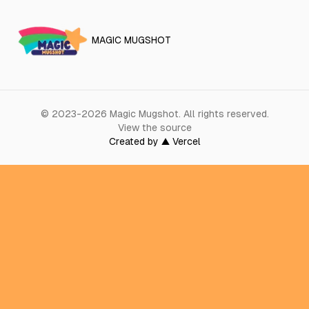
MAGIC MUGSHOT
©
2023-2026
Magic Mugshot
.
All rights reserved.
View the source
Created by ▲ Vercel