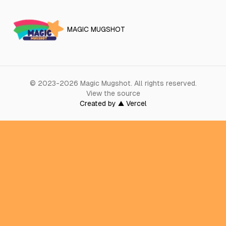
MAGIC MUGSHOT
©
2023-2026
Magic Mugshot
.
All rights reserved.
View the source
Created by ▲ Vercel