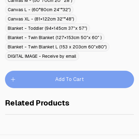
Canvas M - (50*70cm 20"*28")
Canvas L - (60*80cm 24"*32")
Canvas XL - (81×122cm 32"*48")
Blanket - Toddler (94×145cm 37"x 57")
Blanket - Twin Blanket (127×153cm 50"x 60" )
Blanket - Twin Blanket L (153 x 203cm 60"x80")
DIGITAL IMAGE - Receive by email
Add To Cart
Related Products
ROSE PRINCESS
$245.00