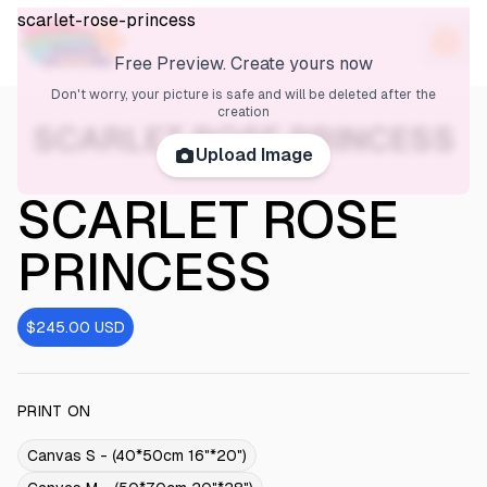
scarlet-rose-princess
Free Preview. Create yours now
Don't worry, your picture is safe and will be deleted after the
creation
SCARLET ROSE PRINCESS
Upload Image
SCARLET ROSE
PRINCESS
$245.00
USD
PRINT ON
Canvas S - (40*50cm 16"*20")