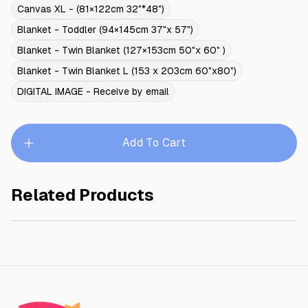
Canvas XL - (81×122cm 32"*48")
Blanket - Toddler (94×145cm 37"x 57")
Blanket - Twin Blanket (127×153cm 50"x 60" )
Blanket - Twin Blanket L (153 x 203cm 60"x80")
DIGITAL IMAGE - Receive by email
Add To Cart
Related Products
SNOW WHITE II
$245.00