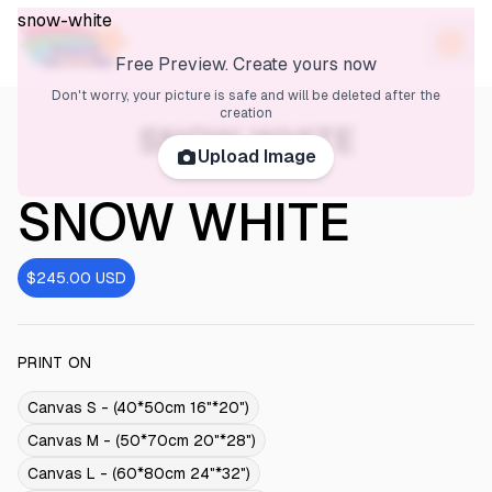
snow-white
Free Preview. Create yours now
Don't worry, your picture is safe and will be deleted after the
creation
SNOW WHITE
Upload Image
SNOW WHITE
$245.00
USD
PRINT ON
Canvas S - (40*50cm 16"*20")
Canvas M - (50*70cm 20"*28")
Canvas L - (60*80cm 24"*32")