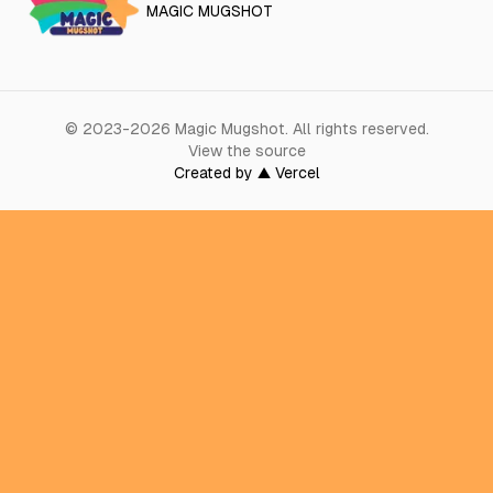
MAGIC MUGSHOT
©
2023-2026
Magic Mugshot
.
All rights reserved.
View the source
Created by ▲ Vercel